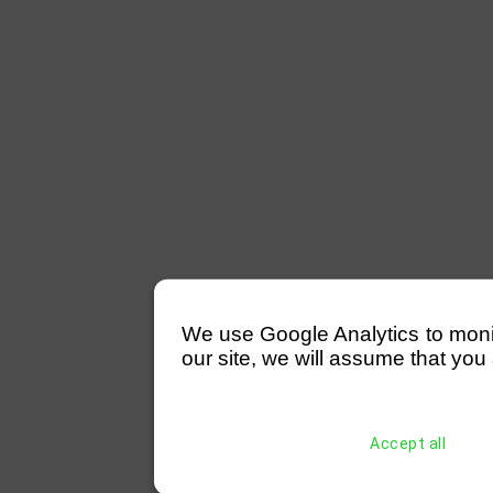
We use Google Analytics to monitor
our site, we will assume that you 
Accept all