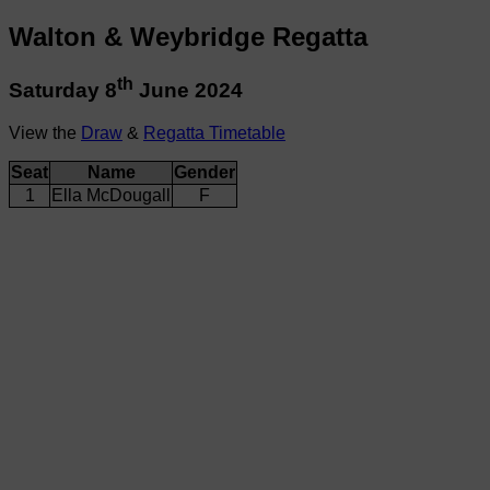
Walton & Weybridge Regatta
th
Saturday 8
June 2024
View the
Draw
&
Regatta Timetable
Seat
Name
Gender
1
Ella McDougall
F