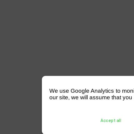
We use Google Analytics to monitor
our site, we will assume that you 
Accept all