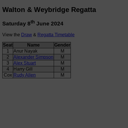
Walton & Weybridge Regatta
th
Saturday 8
June 2024
View the
Draw
&
Regatta Timetable
Seat
Name
Gender
1
Anur Nayak
M
2
Alexander Simpson
M
3
Alex Stuart
M
4
Harry Gill
M
Cox
Rudy Allen
M