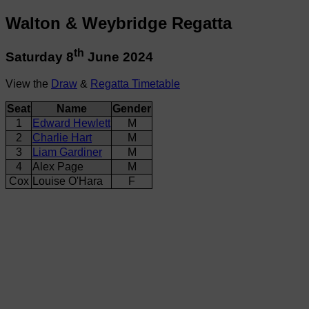
Walton & Weybridge Regatta
th
Saturday 8
June 2024
View the
Draw
&
Regatta Timetable
Seat
Name
Gender
1
Edward Hewlett
M
2
Charlie Hart
M
3
Liam Gardiner
M
4
Alex Page
M
Cox
Louise O'Hara
F