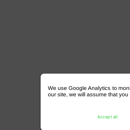
We use Google Analytics to monitor
our site, we will assume that you 
Accept all