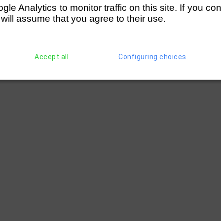
e Analytics to monitor traffic on this site. If you co
 will assume that you agree to their use.
Accept all
Configuring choices