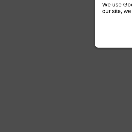
We use Googl
our site, we