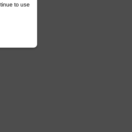
ntinue to use