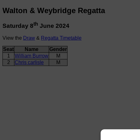
Walton & Weybridge Regatta
th
Saturday 8
June 2024
View the
Draw
&
Regatta Timetable
Seat
Name
Gender
1
William Burrow
M
2
Chris carlisle
M