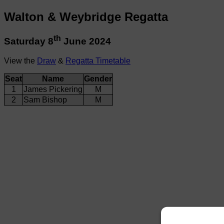
Walton & Weybridge Regatta
th
Saturday 8
June 2024
View the
Draw
&
Regatta Timetable
Seat
Name
Gender
1
James Pickering
M
2
Sam Bishop
M