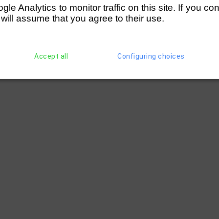
e Analytics to monitor traffic on this site. If you co
 will assume that you agree to their use.
Accept all
Configuring choices