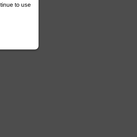
ntinue to use