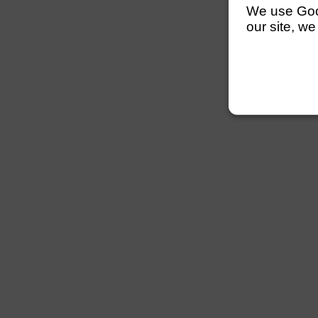
We use Googl
our site, we