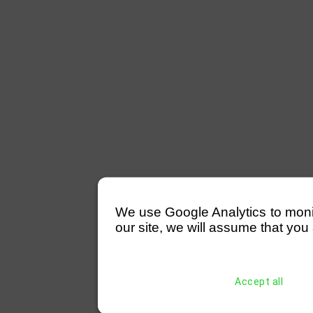
We use Google Analytics to monitor
our site, we will assume that you 
Accept all