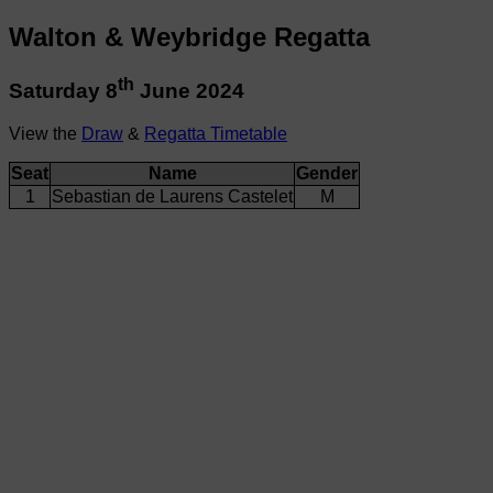
Walton & Weybridge Regatta
th
Saturday 8
June 2024
View the
Draw
&
Regatta Timetable
Seat
Name
Gender
1
Sebastian de Laurens Castelet
M