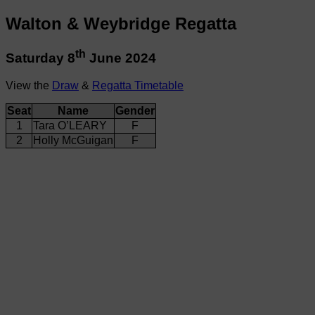
Walton & Weybridge Regatta
th
Saturday 8
June 2024
View the
Draw
&
Regatta Timetable
Seat
Name
Gender
1
Tara O’LEARY
F
2
Holly McGuigan
F