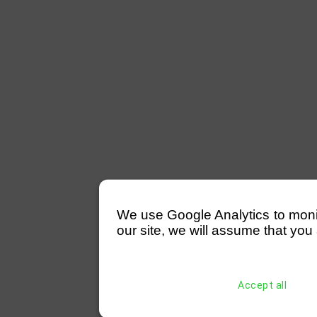
We use Google Analytics to monitor
our site, we will assume that you 
Accept all