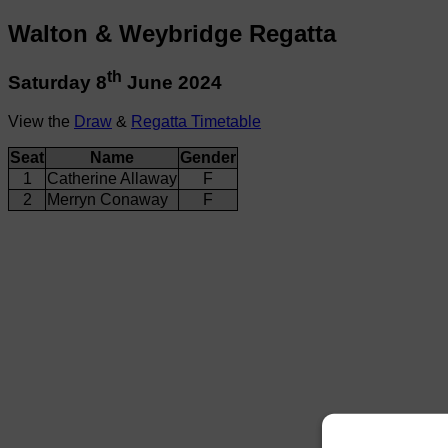
Walton & Weybridge Regatta
th
Saturday 8
June 2024
View the
Draw
&
Regatta Timetable
Seat
Name
Gender
1
Catherine Allaway
F
2
Merryn Conaway
F