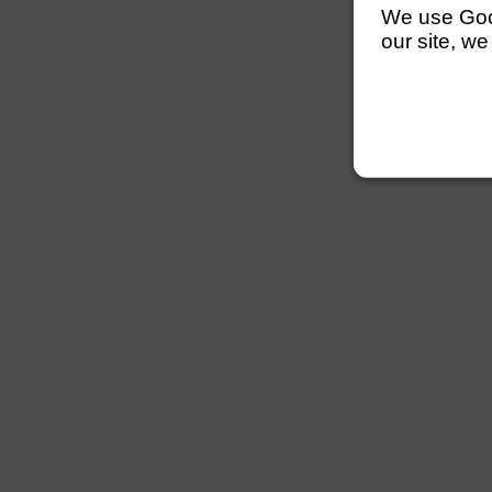
We use Googl
our site, we