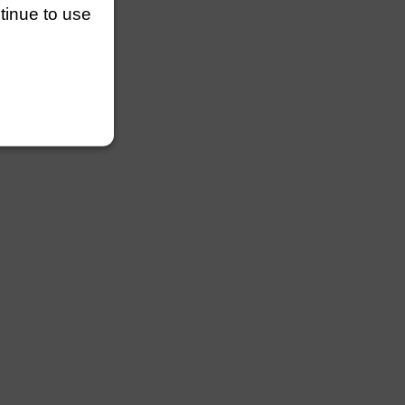
ntinue to use