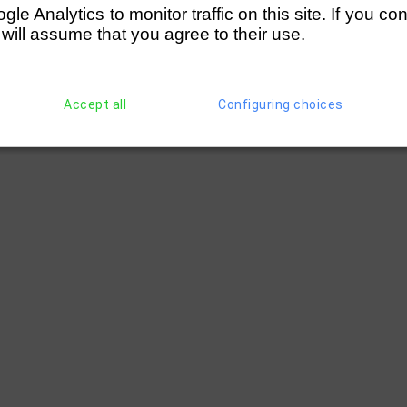
e Analytics to monitor traffic on this site. If you co
 will assume that you agree to their use.
Accept all
Configuring choices