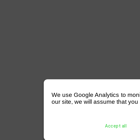
We use Google Analytics to monitor
our site, we will assume that you 
Accept all