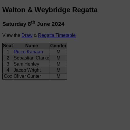
Walton & Weybridge Regatta
th
Saturday 8
June 2024
View the
Draw
&
Regatta Timetable
Seat
Name
Gender
1
Ricco Kanaan
M
2
Sebastian Clarke
M
3
Sam Henley
M
4
Jacob Wright
M
Cox
Oliver Gunter
M