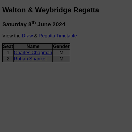
Walton & Weybridge Regatta
th
Saturday 8
June 2024
View the
Draw
&
Regatta Timetable
Seat
Name
Gender
1
Charles Chapman
M
2
Rohan Shanker
M