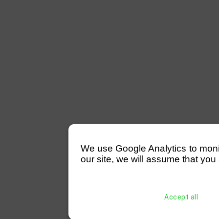
We use Google Analytics to monitor
our site, we will assume that you 
Accept all