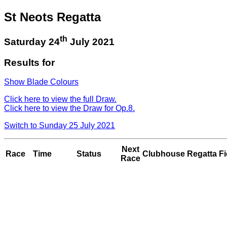
St Neots Regatta
th
Saturday 24
July 2021
Results for
Show Blade Colours
Click here to view the full Draw.
Click here to view the Draw for Op.8.
Switch to Sunday 25 July 2021
Next
Race
Time
Status
Clubhouse
Regatta Fi
Race