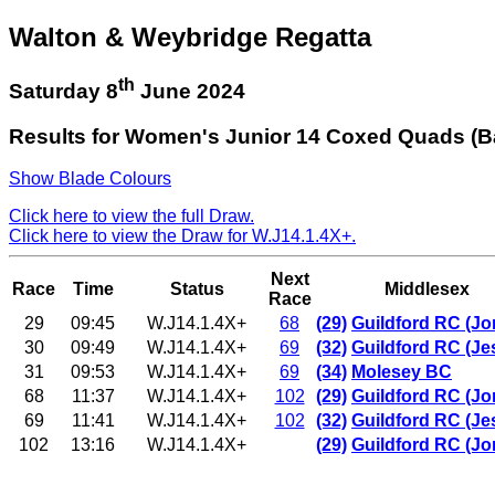
Walton & Weybridge Regatta
th
Saturday 8
June 2024
Results for Women's Junior 14 Coxed Quads (B
Show Blade Colours
Click here to view the full Draw.
Click here to view the Draw for W.J14.1.4X+.
Next
Race
Time
Status
Middlesex
Race
29
09:45
W.J14.1.4X+
68
(29)
Guildford RC (Jo
30
09:49
W.J14.1.4X+
69
(32)
Guildford RC (Je
31
09:53
W.J14.1.4X+
69
(34)
Molesey BC
68
11:37
W.J14.1.4X+
102
(29)
Guildford RC (Jo
69
11:41
W.J14.1.4X+
102
(32)
Guildford RC (Je
102
13:16
W.J14.1.4X+
(29)
Guildford RC (Jo