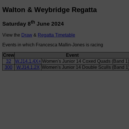
Walton & Weybridge Regatta
th
Saturday 8
June 2024
View the
Draw
&
Regatta Timetable
Events in which Francesca Mallin-Jones is racing
Crew
Event
32
W.J14.1.4X+
Women's Junior 14 Coxed Quads (Band 1
300
W.J14.1.2X
Women's Junior 14 Double Sculls (Band 1