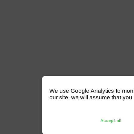
We use Google Analytics to monitor
our site, we will assume that you 
Accept all