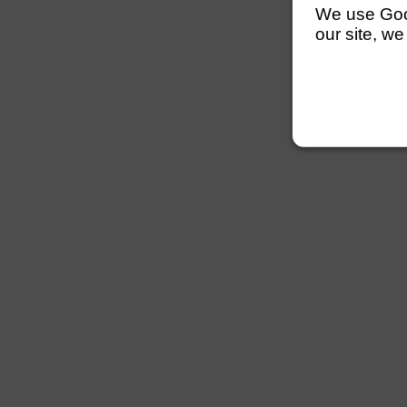
We use Googl
our site, we