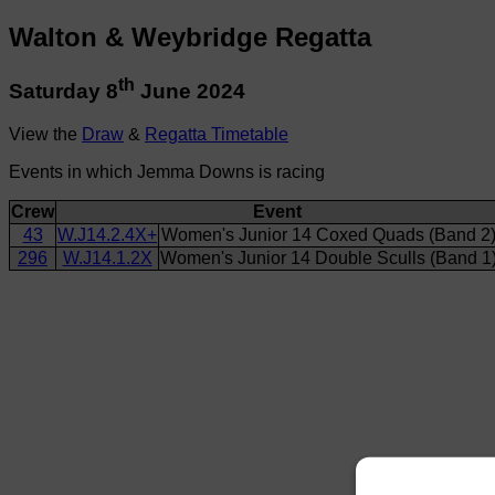
Walton & Weybridge Regatta
th
Saturday 8
June 2024
View the
Draw
&
Regatta Timetable
Events in which Jemma Downs is racing
Crew
Event
43
W.J14.2.4X+
Women's Junior 14 Coxed Quads (Band 2
296
W.J14.1.2X
Women's Junior 14 Double Sculls (Band 1