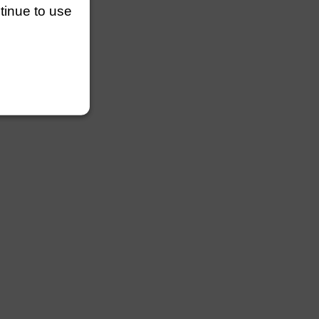
ntinue to use