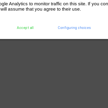
e Analytics to monitor traffic on this site. If you co
 will assume that you agree to their use.
Accept all
Configuring choices