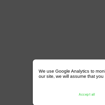
We use Google Analytics to monitor
our site, we will assume that you 
Accept all