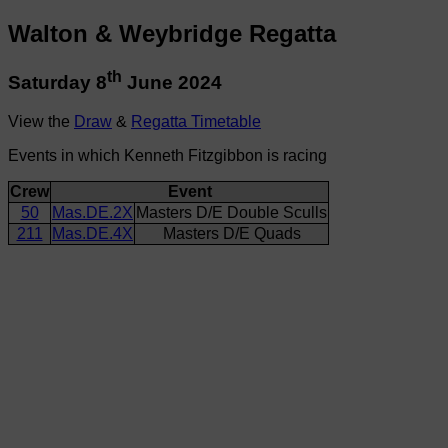
Walton & Weybridge Regatta
th
Saturday 8
June 2024
View the
Draw
&
Regatta Timetable
Events in which Kenneth Fitzgibbon is racing
Crew
Event
50
Mas.DE.2X
Masters D/E Double Sculls
211
Mas.DE.4X
Masters D/E Quads