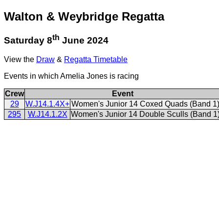
Walton & Weybridge Regatta
th
Saturday 8
June 2024
View the
Draw
&
Regatta Timetable
Events in which Amelia Jones is racing
Crew
Event
29
W.J14.1.4X+
Women's Junior 14 Coxed Quads (Band 1
295
W.J14.1.2X
Women's Junior 14 Double Sculls (Band 1