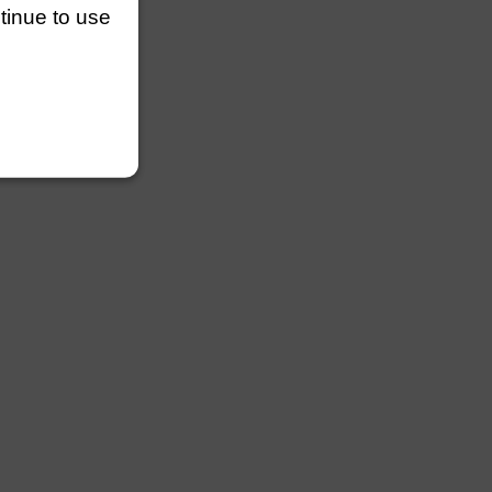
ntinue to use