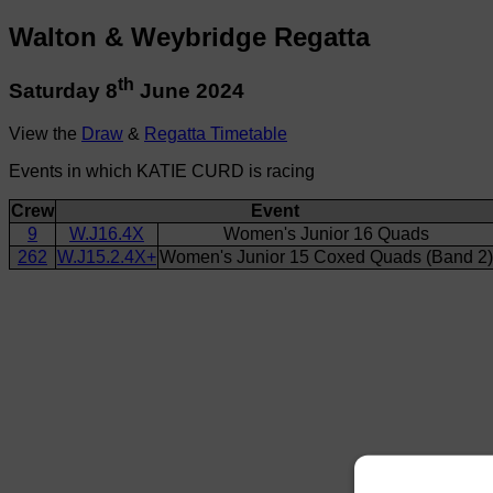
Walton & Weybridge Regatta
th
Saturday 8
June 2024
View the
Draw
&
Regatta Timetable
Events in which KATIE CURD is racing
Crew
Event
9
W.J16.4X
Women's Junior 16 Quads
262
W.J15.2.4X+
Women's Junior 15 Coxed Quads (Band 2)