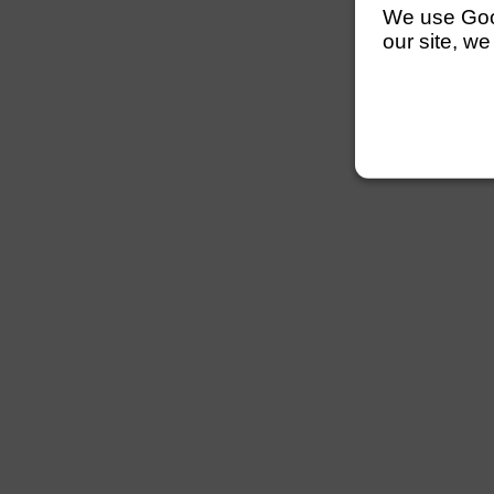
We use Googl
our site, we