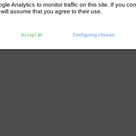
e Analytics to monitor traffic on this site. If you co
 will assume that you agree to their use.
Accept all
Configuring choices