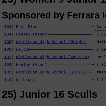
Sponsored by Ferrara 
103
) 
Barn Elms
———————————————————————+ Barn
                                      ¦—————
104
) 
Henley (Kenny)
——————————————————+ 3:31
                                            
105
) 
Wimbledon High School (Wright)
——+ Walt
                                      ¦—————
106
) 
Walton
——————————————————————————+ 3:39
                                            
107
) 
Wimbledon High School (Annetts)
—+ Henl
                                      ¦—————
108
) 
Henley (Vann)
———————————————————+ 3:31
                                            
109
) 
Wimbledon High School (Stehl)
———+ Walb
                                      ¦—————
110
) 
Walbrook
————————————————————————+ 3:31
25) Junior 16 Sculls