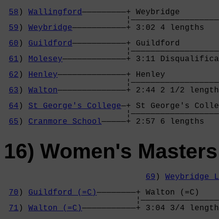
58
) 
Wallingford
—————————+ Weybridge        
                         ¦——————————————————
59
) 
Weybridge
———————————+ 3:02 4 lengths   
                                            
60
) 
Guildford
———————————+ Guildford        
                         ¦——————————————————
61
) 
Molesey
—————————————+ 3:11 Disqualifica
                                            
62
) 
Henley
——————————————+ Henley           
                         ¦——————————————————
63
) 
Walton
——————————————+ 2:44 2 1/2 length
                                            
64
) 
St George's College
—+ St George's Colle
                         ¦——————————————————
65
) 
Cranmore School
—————+ 2:57 6 lengths   
16) Women's Masters
69
) 
Weybridge L
                                            
70
) 
Guildford (=C)
————————+ Walton (=C)    
                           ¦————————————————
71
) 
Walton (=C)
———————————+ 3:04 3/4 length