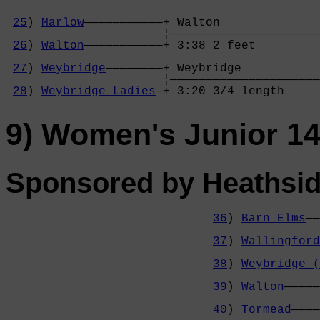
25
) 
Marlow
———————————+ Walton              

                      ¦—————————————————————
26
) 
Walton
———————————+ 3:38 2 feet         
                                            
27
) 
Weybridge
————————+ Weybridge           
                      ¦—————————————————————
28
) 
Weybridge Ladies
—+ 3:20 3/4 length     
9) Women's Junior 1
Sponsored by Heathsid
36
) 
Barn Elms
——
                                            
37
) 
Wallingford
                                            
38
) 
Weybridge (
                                            
39
) 
Walton
—————
                                            
40
) 
Tormead
————