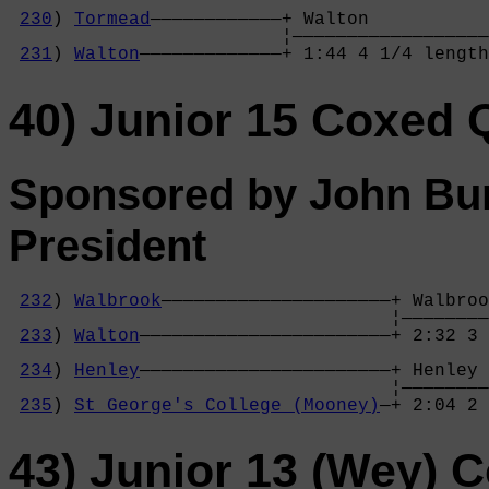
                                            
230
) 
Tormead
————————————+ Walton           
                         ¦——————————————————
231
) 
Walton
—————————————+ 1:44 4 1/4 length
40) Junior 15 Coxed 
Sponsored by John Bur
President
232
) 
Walbrook
—————————————————————+ Walbroo
                                   ¦————————
233
) 
Walton
———————————————————————+ 2:32 3 
                                            
234
) 
Henley
———————————————————————+ Henley 
                                   ¦————————
235
) 
St George's College (Mooney)
—+ 2:04 2 
43) Junior 13 (Wey) 