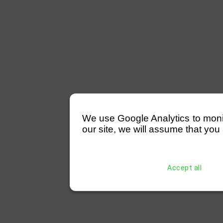
We use Google Analytics to monitor
our site, we will assume that you 
Accept all