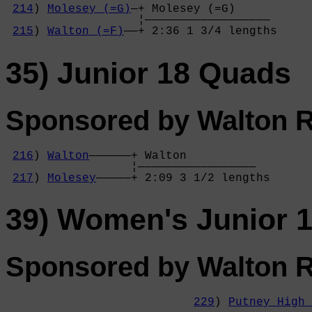
214
) 
Molesey (=G)
—+ Molesey (=G)     

                   ¦——————————————————

215
) 
Walton (=F)
——+ 2:36 1 3/4 lengths
35) Junior 18 Quads
Sponsored by Walton 
216
) 
Walton
——————+ Walton          

                  ¦—————————————————

217
) 
Molesey
—————+ 2:09 3 1/2 lengths
39) Women's Junior 
Sponsored by Walton 
229
) 
Putney High 