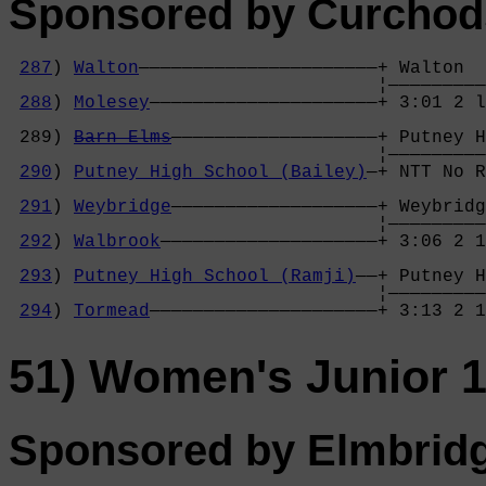
Sponsored by Curchods
287
) 
Walton
——————————————————————+ Walton  
                                  ¦—————————
288
) 
Molesey
—————————————————————+ 3:01 2 l
                                            
 289) 
Barn Elms
———————————————————+ Putney H
                                  ¦—————————
290
) 
Putney High School (Bailey)
—+ NTT No R
                                            
291
) 
Weybridge
———————————————————+ Weybridg
                                  ¦—————————
292
) 
Walbrook
————————————————————+ 3:06 2 1
                                            
293
) 
Putney High School (Ramji)
——+ Putney H
                                  ¦—————————
294
) 
Tormead
—————————————————————+ 3:13 2 
51) Women's Junior 1
Sponsored by Elmbrid