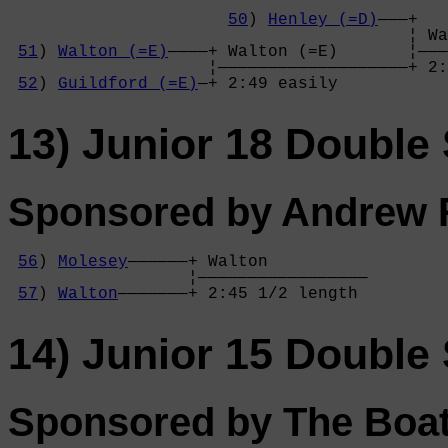
50
) 
Henley (=D)
———+

                                        ¦ Wa
51
) 
Walton (=E)
————+ Walton (=E)       ¦———
                    ¦———————————————————+ 2:
52
) 
Guildford (=E)
—+ 2:49 easily       
13) Junior 18 Double 
Sponsored by Andrew R
56
) 
Molesey
——————+ Walton          

                  ¦—————————————————

57
) 
Walton
———————+ 2:45 1/2 length 
14) Junior 15 Double 
Sponsored by The Boa