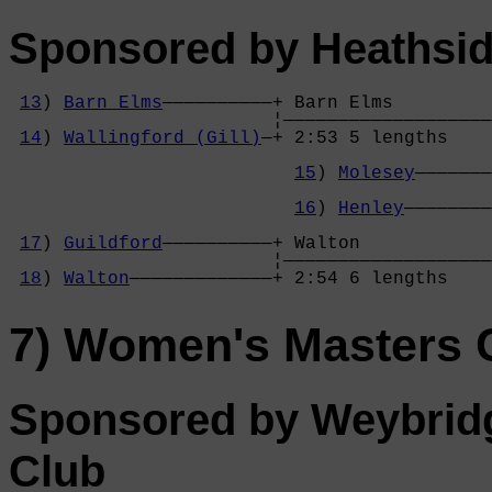
Sponsored by Heathsid
13
) 
Barn Elms
——————————+ Barn Elms         
                        ¦———————————————————
14
) 
Wallingford (Gill)
—+ 2:53 5 lengths    
                                            
15
) 
Molesey
———————
                                            
16
) 
Henley
————————
                                            
17
) 
Guildford
——————————+ Walton            
                        ¦———————————————————
18
) 
Walton
—————————————+ 2:54 6 lengths    
7) Women's Masters
Sponsored by Weybrid
Club