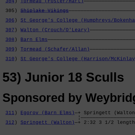
304
) 
Tormead (Foster/Hart)
—————————————————
                                            
 305) 
Shiplake Vikings
——————————————————————
                                            
306
) 
St George's College (Humphreys/Bokenha
                                            
307
) 
Walton (Crouch/O'Leary)
———————————————
                                            
308
) 
Barn Elms
—————————————————————————————
                                            
309
) 
Tormead (Schafer/Allan)
———————————————
                                            
310
) 
St George's College (Harrison/McKinlay
53) Junior 18 Sculls
Sponsored by Weybrid
311
) 
Egorov (Barn Elms)
—+ Springett (Walton
                         ¦——————————————————
312
) 
Springett (Walton)
—+ 2:32 3 1/2 length