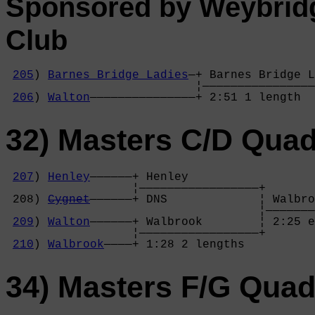
Sponsored by Weybrid
Club
205
) 
Barnes Bridge Ladies
—+ Barnes Bridge L
                           ¦————————————————
206
) 
Walton
———————————————+ 2:51 1 length  
32) Masters C/D Qua
207
) 
Henley
——————+ Henley          

                  ¦—————————————————+

 208) 
Cygnet
——————+ DNS             ¦ Walbro
                                    ¦———————
209
) 
Walton
——————+ Walbrook        ¦ 2:25 e
                  ¦—————————————————+

210
) 
Walbrook
————+ 1:28 2 lengths  
34) Masters F/G Qua