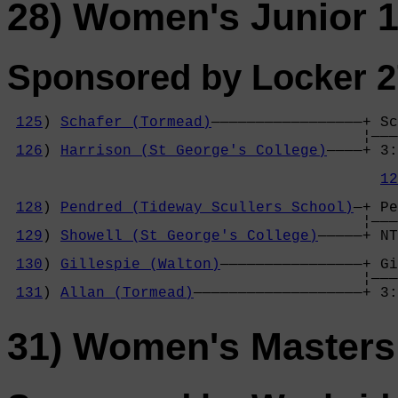
28) Women's Junior 1
Sponsored by Locker 2
125
) 
Schafer (Tormead)
—————————————————+ Sc
                                        ¦———
126
) 
Harrison (St George's College)
————+ 3:
                                            
12
                                            
128
) 
Pendred (Tideway Scullers School)
—+ Pe
                                        ¦———
129
) 
Showell (St George's College)
—————+ NT
                                            
130
) 
Gillespie (Walton)
————————————————+ Gi
                                        ¦———
131
) 
Allan (Tormead)
———————————————————+ 3:
31) Women's Masters