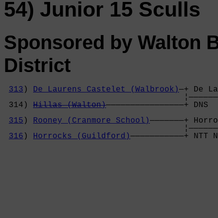
54) Junior 15 Sculls
Sponsored by Walton 
District
313
) 
De Laurens Castelet (Walbrook)
—+ De La
                                     ¦——————
 314) 
Hillas (Walton)
————————————————+ DNS  
                                            
315
) 
Rooney (Cranmore School)
———————+ Horro
                                     ¦——————
316
) 
Horrocks (Guildford)
———————————+ NTT N