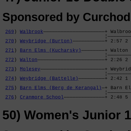
Sponsored by Curchods
269
) 
Walbrook
—————————————————————+ Walbroo
                                   ¦————————
270
) 
Weybridge (Burton)
———————————+ 2:57 2 
                                            
271
) 
Barn Elms (Kucharsky)
————————+ Walton 
                                   ¦————————
272
) 
Walton
———————————————————————+ 2:26 2 
                                            
273
) 
Molesey
——————————————————————+ Weybrid
                                   ¦————————
274
) 
Weybridge (Battelle)
—————————+ 2:42 1 
                                            
275
) 
Barn Elms (Berg de Kerangal)
—+ Barn El
                                   ¦————————
276
) 
Cranmore School
——————————————+ 2:48 5 
50) Women's Junior 1