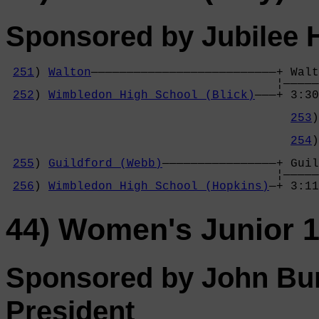
Sponsored by Jubilee 
251
) 
Walton
——————————————————————————+ Walt
                                      ¦—————
252
) 
Wimbledon High School (Blick)
———+ 3:30
                                            
253
)
                                            
254
)
                                            
255
) 
Guildford (Webb)
————————————————+ Guil
                                      ¦—————
256
) 
Wimbledon High School (Hopkins)
—+ 3:11
44) Women's Junior 
Sponsored by John Bur
President