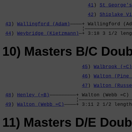
                                            
41
) 
St George's
                                            
42
) 
Shiplake Vi
                                            
43
) 
Wallingford (Adam)
————+ Wallingford (Ad
                           ¦————————————————
44
) 
Weybridge (Kietzmann)
—+ 3:18 3 1/2 leng
10) Masters B/C Doub
45
) 
Walbrook (=C)
                                            
46
) 
Walton (Pine 
                                            
47
) 
Walton (Russe
                                            
48
) 
Henley (=B)
—————————+ Walton (Webb =C) 
                         ¦——————————————————
49
) 
Walton (Webb =C)
————+ 3:11 2 1/2 length
11) Masters D/E Doub