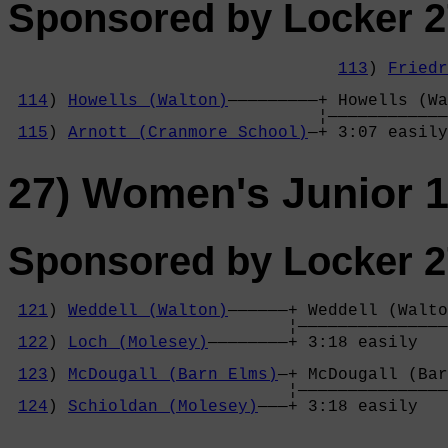
Sponsored by Locker 2
113
) 
Friedr
                                            
114
) 
Howells (Walton)
—————————+ Howells (Wa
                               ¦————————————
115
) 
Arnott (Cranmore School)
—+ 3:07 easily
27) Women's Junior 1
Sponsored by Locker 2
121
) 
Weddell (Walton)
——————+ Weddell (Walto
                            ¦———————————————
122
) 
Loch (Molesey)
————————+ 3:18 easily   
                                            
123
) 
McDougall (Barn Elms)
—+ McDougall (Bar
                            ¦———————————————
124
) 
Schioldan (Molesey)
———+ 3:18 easily   