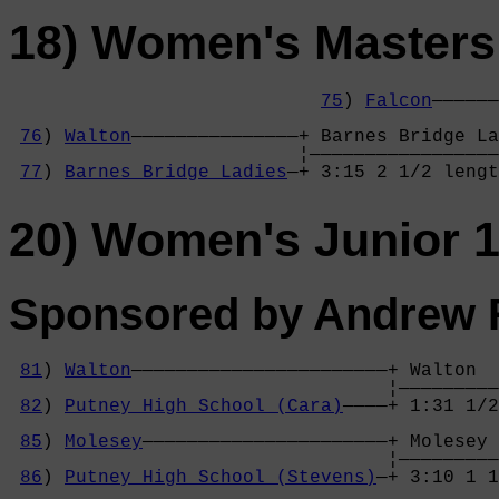
18) Women's Masters
75
) 
Falcon
——————
                                            
76
) 
Walton
———————————————+ Barnes Bridge La
                          ¦—————————————————
77
) 
Barnes Bridge Ladies
—+ 3:15 2 1/2 lengt
20) Women's Junior 1
Sponsored by Andrew R
81
) 
Walton
———————————————————————+ Walton  
                                  ¦—————————
82
) 
Putney High School (Cara)
————+ 1:31 1/2
                                            
85
) 
Molesey
——————————————————————+ Molesey 
                                  ¦—————————
86
) 
Putney High School (Stevens)
—+ 3:10 1 1