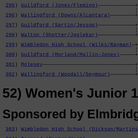
295
) 
Guildford (Jones/Fleming)
————————————+
                                           ¦
296
) 
Wallingford (Downs/Alcantara)
————————+
                                            
297
) 
Guildford (Sartin/Jessop)
————————————+
                                           ¦
298
) 
Walton (Shotter/Joglekar)
————————————+
                                            
299
) 
Wimbledon High School (Wilks/Rayman)
—+
                                           ¦
300
) 
Guildford (Morland/Mallin—Jones)
—————+
                                            
301
) 
Molesey
——————————————————————————————+
                                           ¦
302
) 
Wallingford (Woodall/Seymour)
————————+
52) Women's Junior 1
Sponsored by Elmbrid
303
) 
Wimbledon High School (Dickson/Martins
                                            