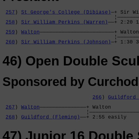
257
) 
St George's College (Dibiase)
—+ Sir Wi
                                    ¦———————
258
) 
Sir William Perkins (Warren)
——+ 2:20 1
                                            
259
) 
Walton
————————————————————————+ Walton
                                    ¦———————
260
) 
Sir William Perkins (Johnson)
—+ 1:30 3
46) Open Double Scul
Sponsored by Curchods
266
) 
Guildford 
                                            
267
) 
Walton
———————————————+ Walton         
                           ¦————————————————
268
) 
Guildford (Fleming)
——+ 2:55 easily    
47) Junior 16 Double 