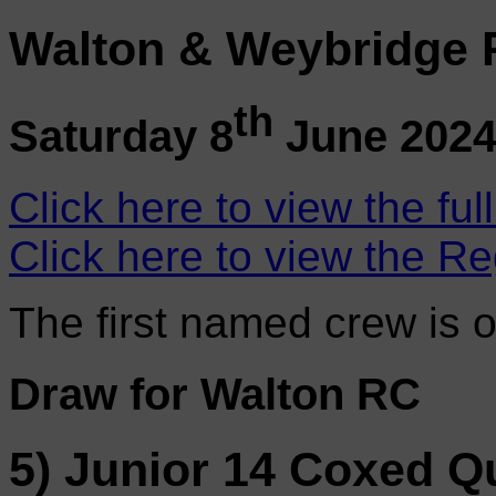
Walton & Weybridge 
th
Saturday 8
June 202
Click here to view the ful
Click here to view the Re
The first named crew is 
Draw for Walton RC
5) Junior 14 Coxed Q