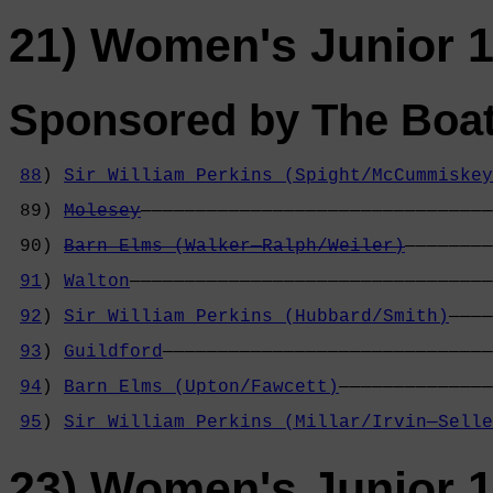
21) Women's Junior 1
Sponsored by The Boa
88
) 
Sir William Perkins (Spight/McCummiskey
                                            
 89) 
Molesey
————————————————————————————————
                                            
 90) 
Barn Elms (Walker—Ralph/Weiler)
————————
                                            
91
) 
Walton
—————————————————————————————————
                                            
92
) 
Sir William Perkins (Hubbard/Smith)
————
                                            
93
) 
Guildford
——————————————————————————————
                                            
94
) 
Barn Elms (Upton/Fawcett)
——————————————
                                            
95
) 
Sir William Perkins (Millar/Irvin—Selle
23) Women's Junior 1