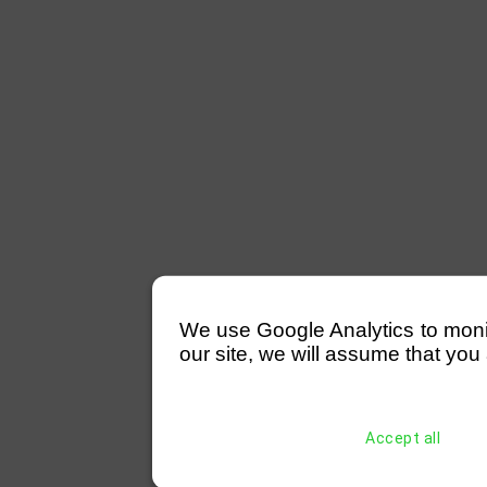
We use Google Analytics to monitor
our site, we will assume that you 
Accept all