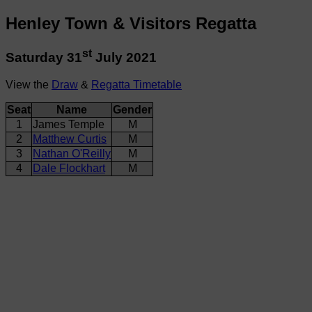
Henley Town & Visitors Regatta
st
Saturday 31
July 2021
View the
Draw
&
Regatta Timetable
Seat
Name
Gender
1
James Temple
M
2
Matthew Curtis
M
3
Nathan O'Reilly
M
4
Dale Flockhart
M