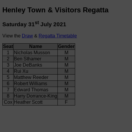
Henley Town & Visitors Regatta
st
Saturday 31
July 2021
View the
Draw
&
Regatta Timetable
Seat
Name
Gender
1
Nicholas Musson
M
2
Ben Sthamer
M
3
Joe DeBanks
M
4
Rui Xu
M
5
Matthew Reeder
M
6
Robert Williams
M
7
Edward Thomas
M
8
Harry Dorrance-King
M
Cox
Heather Scott
F