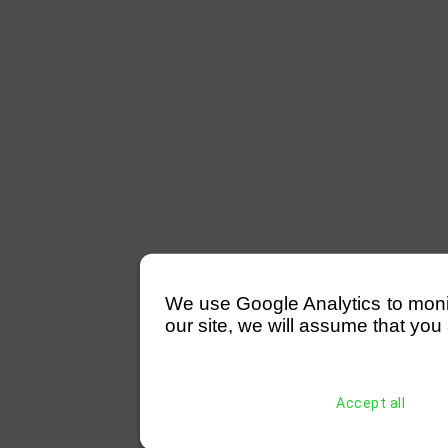
We use Google Analytics to monitor
our site, we will assume that you 
Accept all