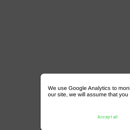
We use Google Analytics to monitor
our site, we will assume that you 
Accept all