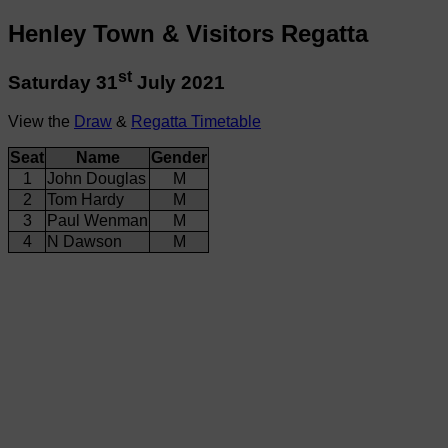
Henley Town & Visitors Regatta
st
Saturday 31
July 2021
View the
Draw
&
Regatta Timetable
Seat
Name
Gender
1
John Douglas
M
2
Tom Hardy
M
3
Paul Wenman
M
4
N Dawson
M