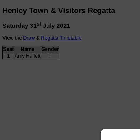
Henley Town & Visitors Regatta
st
Saturday 31
July 2021
View the
Draw
&
Regatta Timetable
Seat
Name
Gender
1
Amy Hallett
F