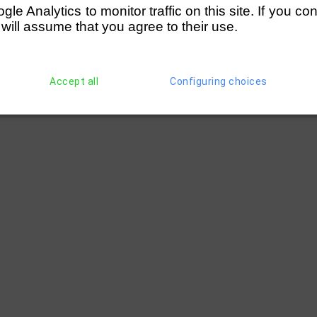
e Analytics to monitor traffic on this site. If you co
 will assume that you agree to their use.
Accept all
Configuring choices