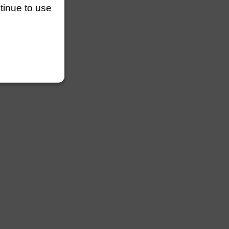
ntinue to use