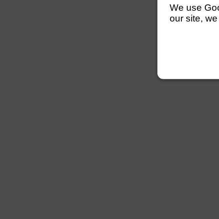
We use Googl
our site, we