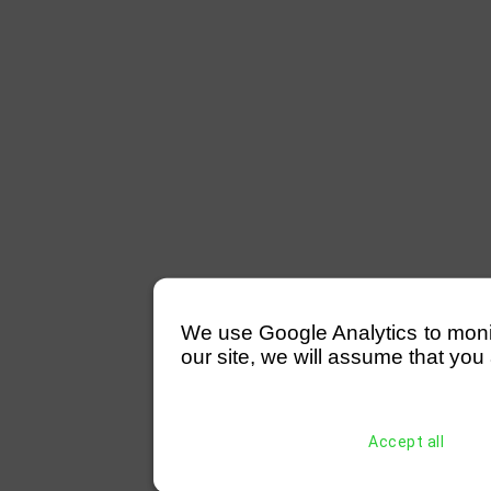
We use Google Analytics to monitor
our site, we will assume that you 
Accept all