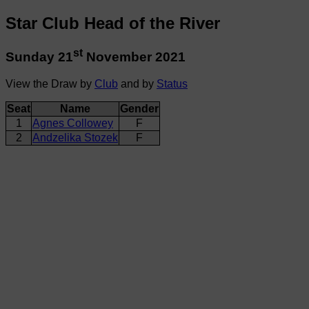
Star Club Head of the River
st
Sunday 21
November 2021
View the Draw by
Club
and by
Status
Seat
Name
Gender
1
Agnes Collowey
F
2
Andzelika Stozek
F