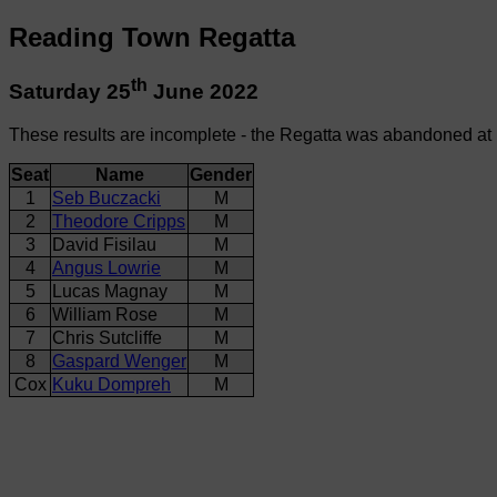
Reading Town Regatta
th
Saturday 25
June 2022
These results are incomplete - the Regatta was abandoned at
Seat
Name
Gender
1
Seb Buczacki
M
2
Theodore Cripps
M
3
David Fisilau
M
4
Angus Lowrie
M
5
Lucas Magnay
M
6
William Rose
M
7
Chris Sutcliffe
M
8
Gaspard Wenger
M
Cox
Kuku Dompreh
M