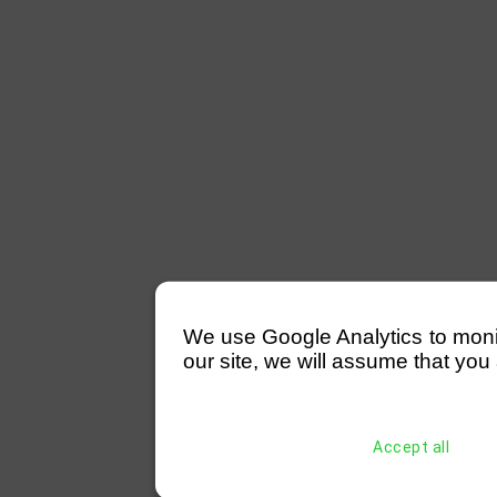
We use Google Analytics to monitor
our site, we will assume that you 
Accept all