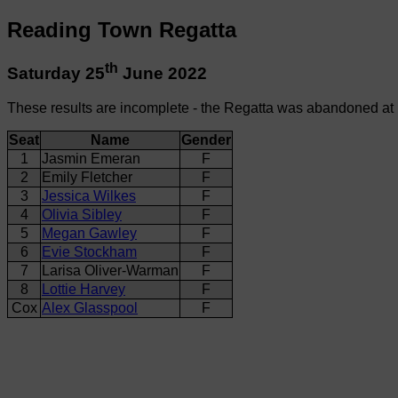
Reading Town Regatta
th
Saturday 25
June 2022
These results are incomplete - the Regatta was abandoned at
Seat
Name
Gender
1
Jasmin Emeran
F
2
Emily Fletcher
F
3
Jessica Wilkes
F
4
Olivia Sibley
F
5
Megan Gawley
F
6
Evie Stockham
F
7
Larisa Oliver-Warman
F
8
Lottie Harvey
F
Cox
Alex Glasspool
F