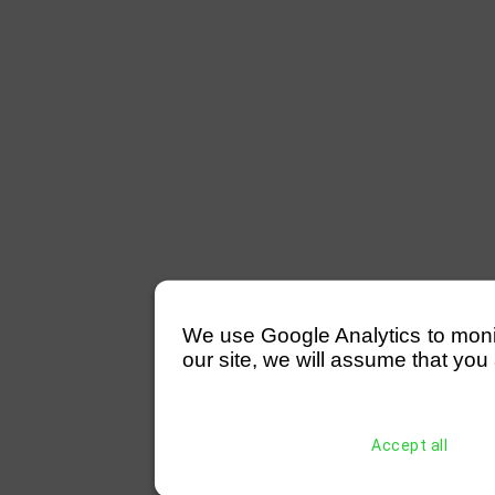
We use Google Analytics to monitor
our site, we will assume that you 
Accept all