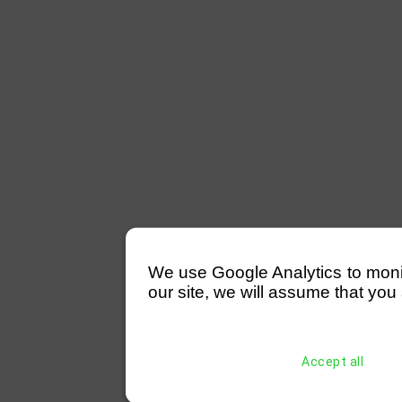
We use Google Analytics to monitor
our site, we will assume that you 
Accept all