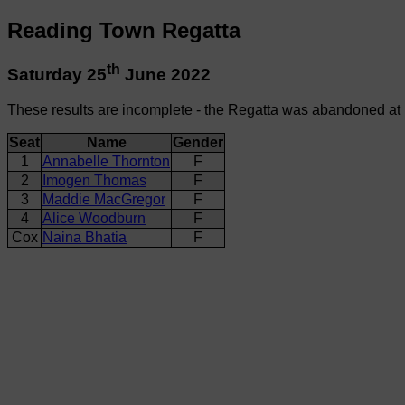
Reading Town Regatta
th
Saturday 25
June 2022
These results are incomplete - the Regatta was abandoned at
Seat
Name
Gender
1
Annabelle Thornton
F
2
Imogen Thomas
F
3
Maddie MacGregor
F
4
Alice Woodburn
F
Cox
Naina Bhatia
F