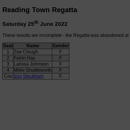
Reading Town Regatta
th
Saturday 25
June 2022
These results are incomplete - the Regatta was abandoned at
Seat
Name
Gender
1
Zoe Clough
F
2
Feirin Hay
F
3
Larissa Johnston
F
4
Millie Shuttleworth
F
Cox
Izzy Stockham
F