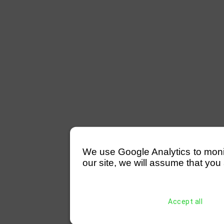
We use Google Analytics to monitor
our site, we will assume that you 
Accept all