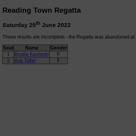
Reading Town Regatta
th
Saturday 25
June 2022
These results are incomplete - the Regatta was abandoned at
Seat
Name
Gender
1
Brodie Kennedy
F
2
Ava Tafler
F