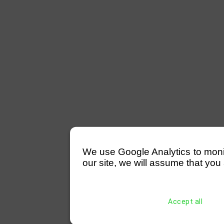
We use Google Analytics to monitor
our site, we will assume that you 
Accept all