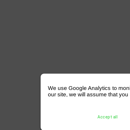
We use Google Analytics to monitor
our site, we will assume that you 
Accept all