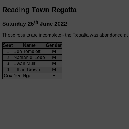
Reading Town Regatta
th
Saturday 25
June 2022
These results are incomplete - the Regatta was abandoned at
Seat
Name
Gender
1
Ben Temblett
M
2
Nathaniel Lobb
M
3
Ewan Muir
M
4
Ethan Brown
M
Cox
Yen Ngo
F