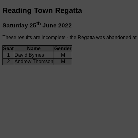
Reading Town Regatta
th
Saturday 25
June 2022
These results are incomplete - the Regatta was abandoned at
Seat
Name
Gender
1
David Byrnes
M
2
Andrew Thomson
M