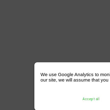
We use Google Analytics to monitor
our site, we will assume that you 
Accept all