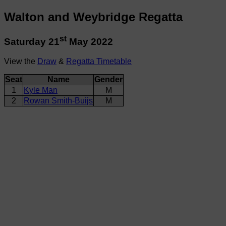
Walton and Weybridge Regatta
st
Saturday 21
May 2022
View the
Draw
&
Regatta Timetable
Seat
Name
Gender
1
Kyle Man
M
2
Rowan Smith-Buijs
M