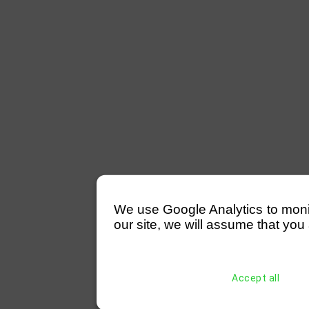
We use Google Analytics to monitor
our site, we will assume that you 
Accept all