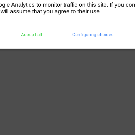
e Analytics to monitor traffic on this site. If you co
 will assume that you agree to their use.
Accept all
Configuring choices