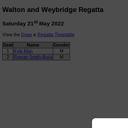
Walton and Weybridge Regatta
st
Saturday 21
May 2022
View the
Draw
&
Regatta Timetable
Seat
Name
Gender
1
Kyle Man
M
2
Rowan Smith-Buijs
M