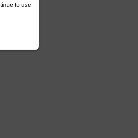
ntinue to use