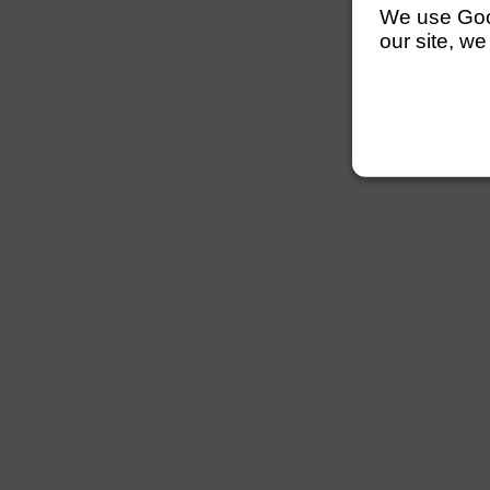
We use Googl
our site, we