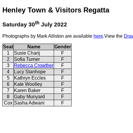
Henley Town & Visitors Regatta
th
Saturday 30
July 2022
Photographs by Mark Alliston are available
here
.View the
Dra
Seat
Name
Gender
1
Susie Charij
F
2
Sofia Turner
F
3
Rebecca Crowther
F
4
Lucy Stanhope
F
5
Kathryn Eccles
F
6
Kate Woolley
F
7
Karen Baker
F
8
Gaby Munyard
F
Cox
Sasha Adwani
F