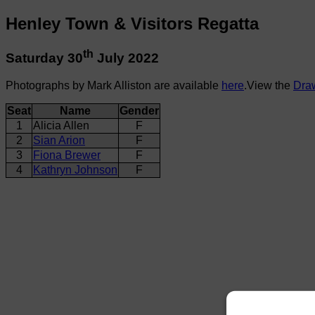
Henley Town & Visitors Regatta
th
Saturday 30
July 2022
Photographs by Mark Alliston are available
here
.View the
Dra
Seat
Name
Gender
1
Alicia Allen
F
2
Sian Arion
F
3
Fiona Brewer
F
4
Kathryn Johnson
F