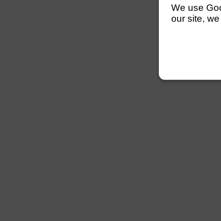
We use Googl
our site, we