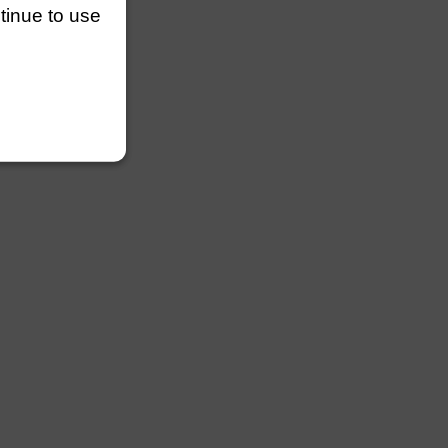
ntinue to use