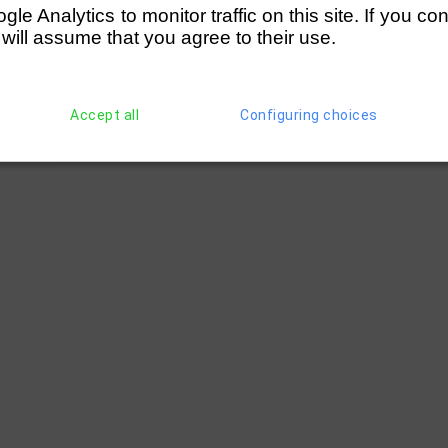
e Analytics to monitor traffic on this site. If you co
 will assume that you agree to their use.
Accept all
Configuring choices