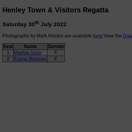
Henley Town & Visitors Regatta
th
Saturday 30
July 2022
Photographs by Mark Alliston are available
here
.View the
Dra
Seat
Name
Gender
1
Matilda Sizer
F
2
Emma Moroney
F