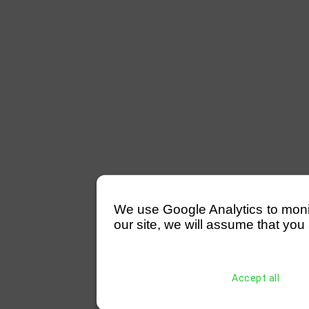
We use Google Analytics to monitor
our site, we will assume that you 
Accept all