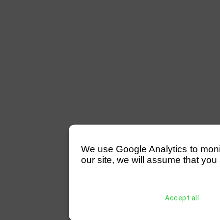
We use Google Analytics to monitor
our site, we will assume that you 
Accept all