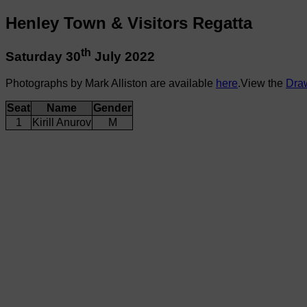
Henley Town & Visitors Regatta
th
Saturday 30
July 2022
Photographs by Mark Alliston are available
here
.View the
Dra
Seat
Name
Gender
1
Kirill Anurov
M