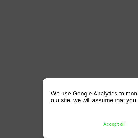
We use Google Analytics to monitor
our site, we will assume that you 
Accept all