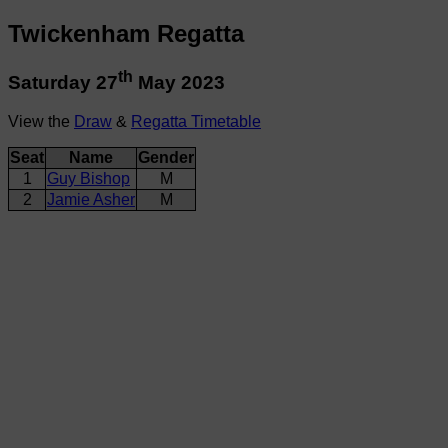
Twickenham Regatta
th
Saturday 27
May 2023
View the
Draw
&
Regatta Timetable
Seat
Name
Gender
1
Guy Bishop
M
2
Jamie Asher
M