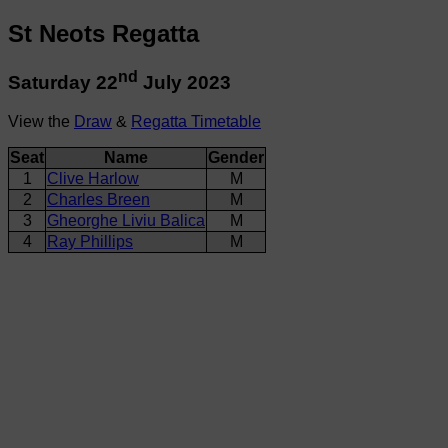
St Neots Regatta
nd
Saturday 22
July 2023
View the
Draw
&
Regatta Timetable
Seat
Name
Gender
1
Clive Harlow
M
2
Charles Breen
M
3
Gheorghe Liviu Balica
M
4
Ray Phillips
M