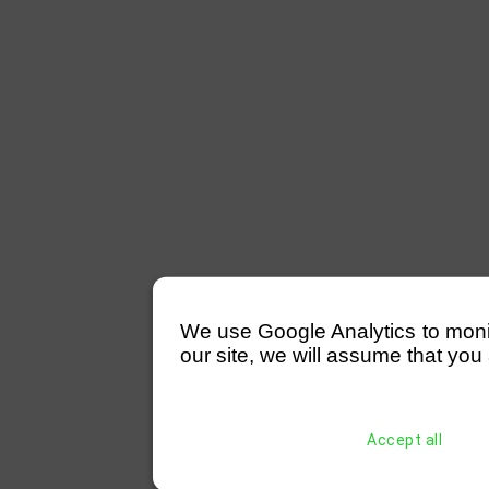
We use Google Analytics to monitor
our site, we will assume that you 
Accept all