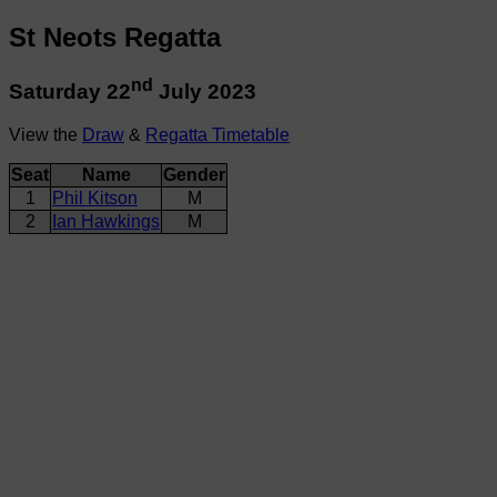
St Neots Regatta
nd
Saturday 22
July 2023
View the
Draw
&
Regatta Timetable
Seat
Name
Gender
1
Phil Kitson
M
2
Ian Hawkings
M