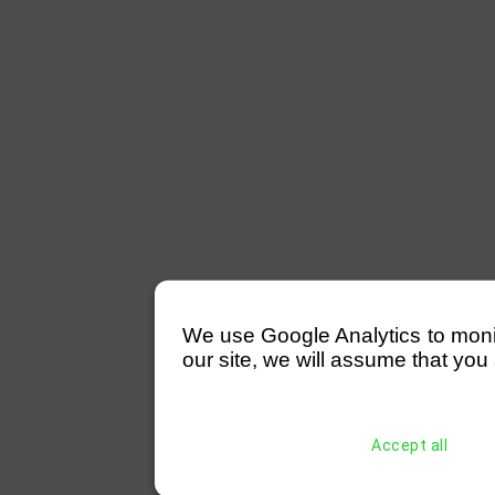
We use Google Analytics to monitor
our site, we will assume that you 
Accept all