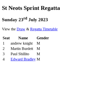
St Neots Sprint Regatta
rd
Sunday 23
July 2023
View the
Draw
&
Regatta Timetable
Seat
Name
Gender
1
andrew knight
M
2
Martin Burdett
M
3
Paul Shillito
M
4
Edward Bradley
M