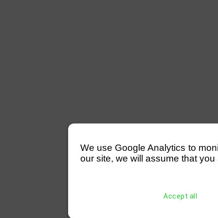
We use Google Analytics to monitor
our site, we will assume that you 
Accept all