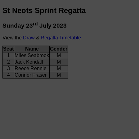
St Neots Sprint Regatta
rd
Sunday 23
July 2023
View the
Draw
&
Regatta Timetable
Seat
Name
Gender
1
Miles Seabrook
M
2
Jack Kendall
M
3
Reece Rennie
M
4
Connor Fraser
M