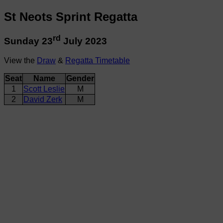
St Neots Sprint Regatta
rd
Sunday 23
July 2023
View the
Draw
&
Regatta Timetable
Seat
Name
Gender
1
Scott Leslie
M
2
David Zerk
M