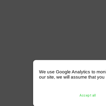
We use Google Analytics to monitor
our site, we will assume that you 
Accept all