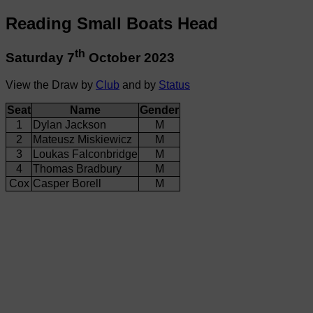
Reading Small Boats Head
th
Saturday 7
October 2023
View the Draw by
Club
and by
Status
Seat
Name
Gender
1
Dylan Jackson
M
2
Mateusz Miskiewicz
M
3
Loukas Falconbridge
M
4
Thomas Bradbury
M
Cox
Casper Borell
M