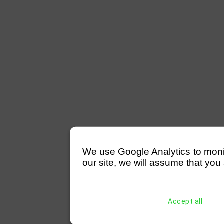
We use Google Analytics to monitor
our site, we will assume that you 
Accept all