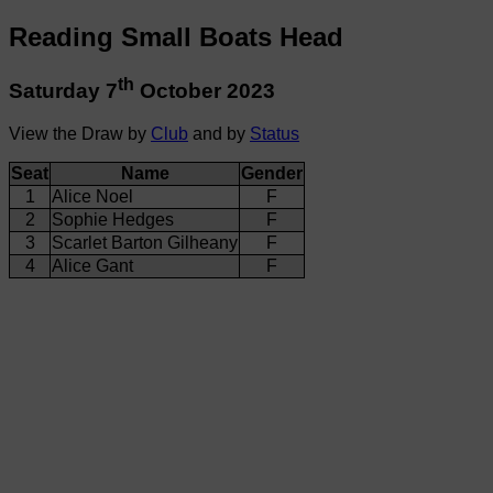
Reading Small Boats Head
th
Saturday 7
October 2023
View the Draw by
Club
and by
Status
Seat
Name
Gender
1
Alice Noel
F
2
Sophie Hedges
F
3
Scarlet Barton Gilheany
F
4
Alice Gant
F