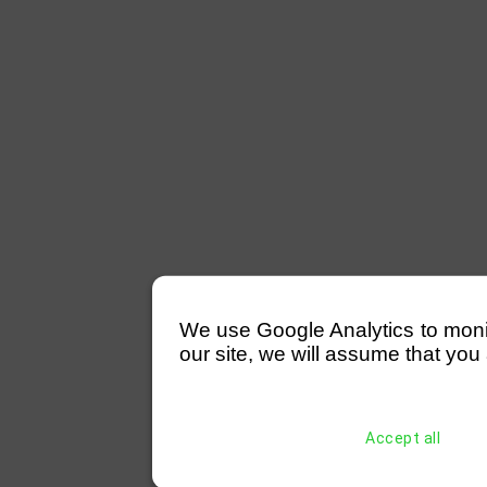
We use Google Analytics to monitor
our site, we will assume that you 
Accept all