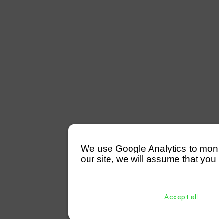
We use Google Analytics to monitor
our site, we will assume that you 
Accept all