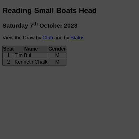
Reading Small Boats Head
th
Saturday 7
October 2023
View the Draw by
Club
and by
Status
Seat
Name
Gender
1
Tim Bull
M
2
Kenneth Chalk
M