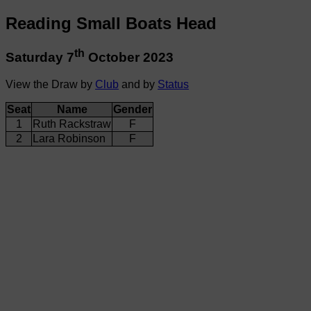
Reading Small Boats Head
th
Saturday 7
October 2023
View the Draw by
Club
and by
Status
Seat
Name
Gender
1
Ruth Rackstraw
F
2
Lara Robinson
F