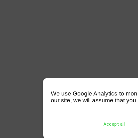
We use Google Analytics to monitor
our site, we will assume that you 
Accept all