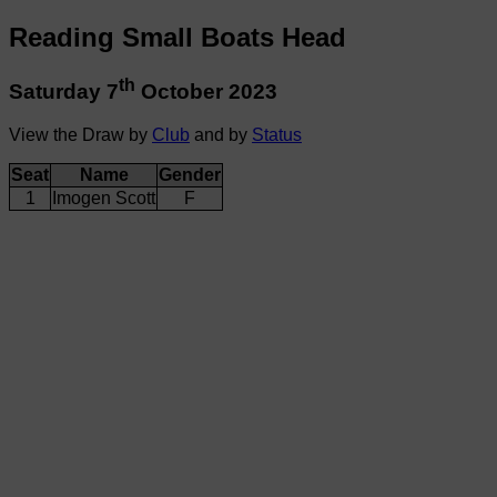
Reading Small Boats Head
th
Saturday 7
October 2023
View the Draw by
Club
and by
Status
Seat
Name
Gender
1
Imogen Scott
F