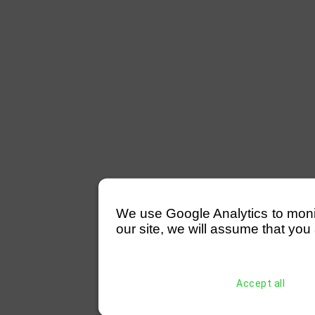
We use Google Analytics to monitor
our site, we will assume that you 
Accept all