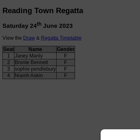
Reading Town Regatta
th
Saturday 24
June 2023
View the
Draw
&
Regatta Timetable
Seat
Name
Gender
1
Janey Manly
F
2
Bronte Bennett
F
3
sophie pendlebury
F
4
Niamh Askin
F