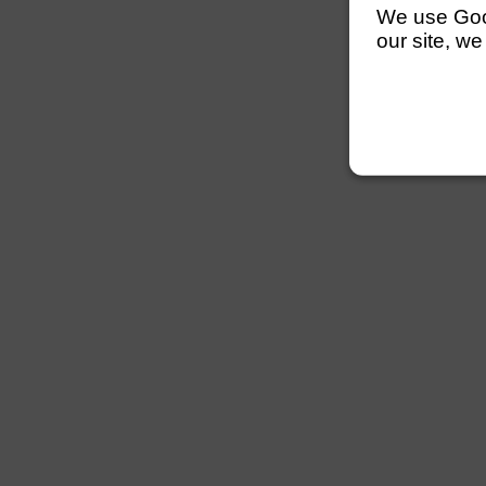
We use Googl
our site, we