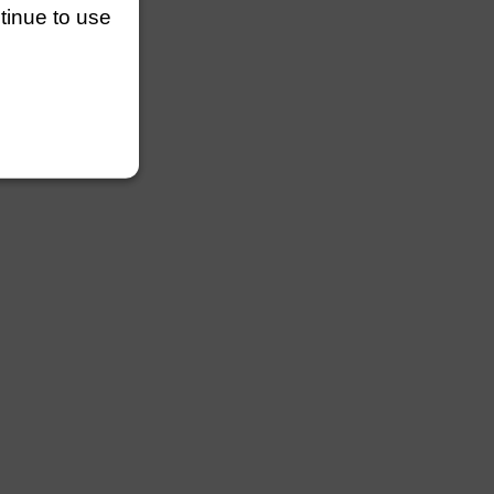
ntinue to use