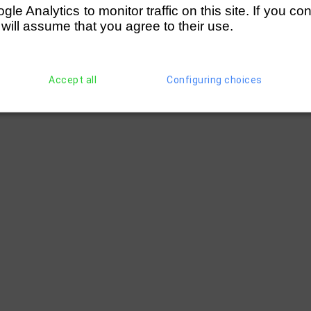
e Analytics to monitor traffic on this site. If you co
 will assume that you agree to their use.
Accept all
Configuring choices