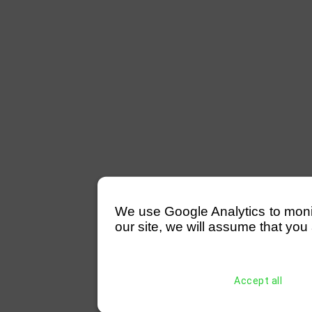
We use Google Analytics to monitor
our site, we will assume that you 
Accept all