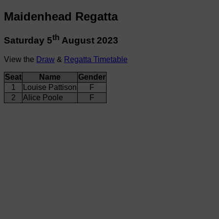
Maidenhead Regatta
th
Saturday 5
August 2023
View the
Draw
&
Regatta Timetable
Seat
Name
Gender
1
Louise Pattison
F
2
Alice Poole
F