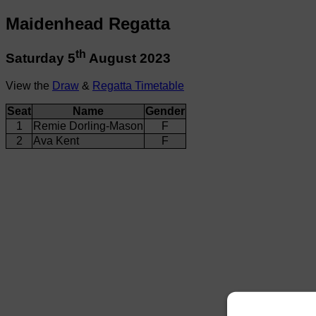
Maidenhead Regatta
th
Saturday 5
August 2023
View the
Draw
&
Regatta Timetable
Seat
Name
Gender
1
Remie Dorling-Mason
F
2
Ava Kent
F