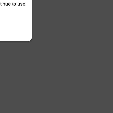
ntinue to use