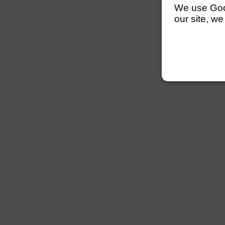
We use Googl
our site, we