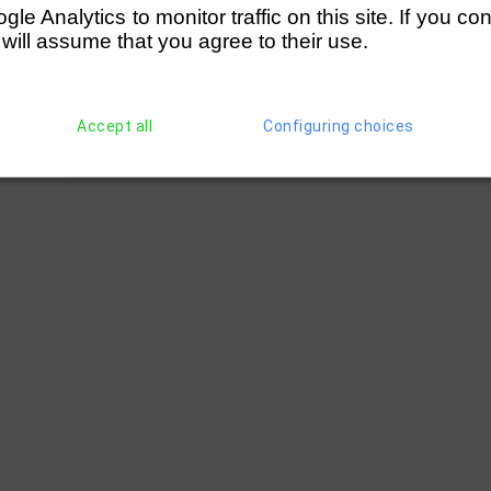
e Analytics to monitor traffic on this site. If you co
 will assume that you agree to their use.
Accept all
Configuring choices